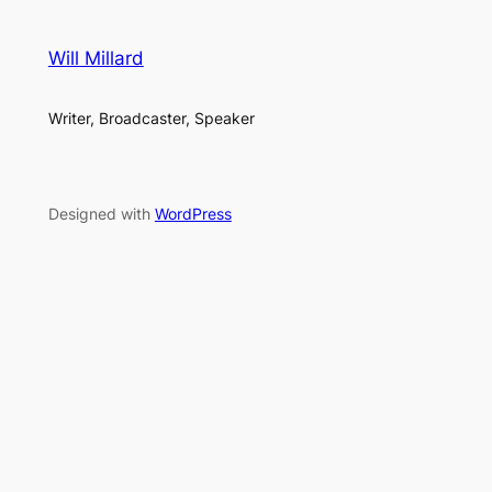
Will Millard
Writer, Broadcaster, Speaker
Designed with
WordPress