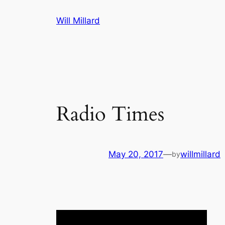
Skip
Will Millard
to
content
Radio Times
May 20, 2017
—
willmillard
by