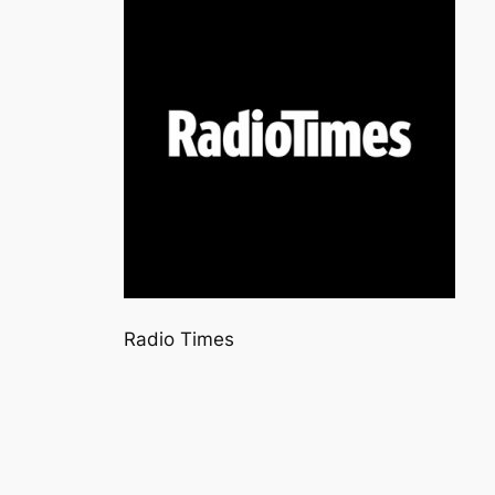
Radio Times