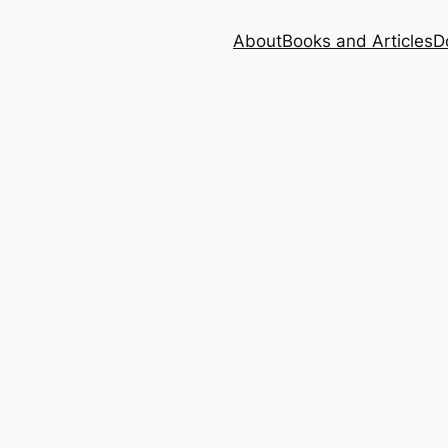
About
Books and Articles
D