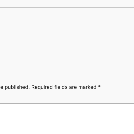
be published.
Required fields are marked
*