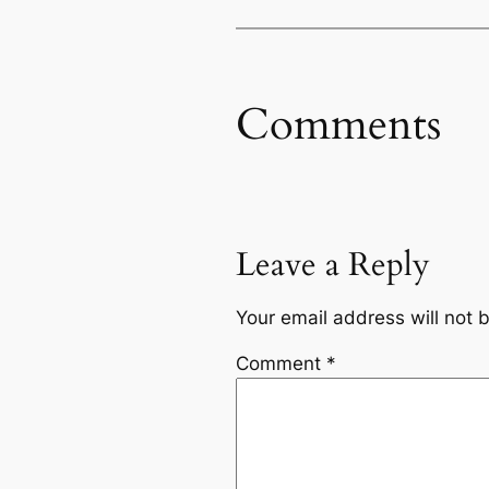
Comments
Leave a Reply
Your email address will not 
Comment
*