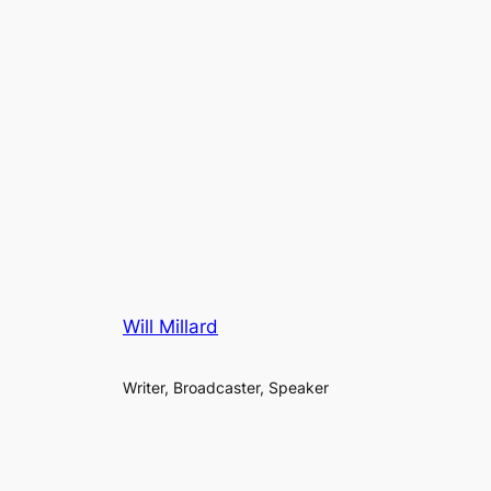
Will Millard
Writer, Broadcaster, Speaker