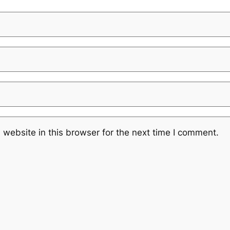
website in this browser for the next time I comment.