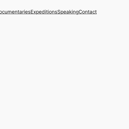
ocumentaries
Expeditions
Speaking
Contact