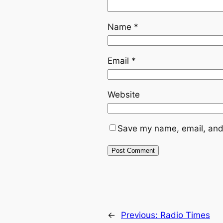
Name
*
Email
*
Website
Save my name, email, and 
←
Previous:
Radio Times