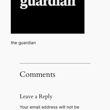
the guardian
Comments
Leave a Reply
Your email address will not be