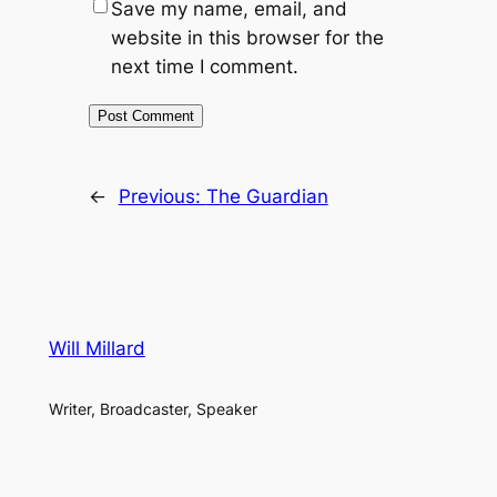
Save my name, email, and
website in this browser for the
next time I comment.
←
Previous:
The Guardian
Will Millard
Writer, Broadcaster, Speaker