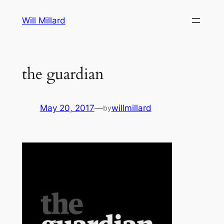
Skip
Will Millard
to
content
the guardian
May 20, 2017
—
willmillard
by