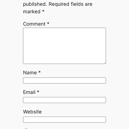
published.
Required fields are
marked
*
Comment
*
Name
*
Email
*
Website