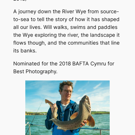
A journey down the River Wye from source-
to-sea to tell the story of how it has shaped
all our lives. Will walks, swims and paddles
the Wye exploring the river, the landscape it
flows though, and the communities that line
its banks.
Nominated for the 2018 BAFTA Cymru for
Best Photography.