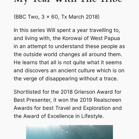
(BBC Two, 3 x 60, Tx March 2018)
In this series Will spent a year travelling to,
and living with, the Korowai of West Papua
in an attempt to understand these people as
the outside world changes all around them.
He learns that all is not quite what it seems
and discovers an ancient culture which is on
the verge of disappearing without a trace.
Shortlisted for the 2018 Grierson Award for
Best Presenter, it won the 2019 Realscreen
Awards for best Travel and Exploration and
the Award of Excellence in Lifestyle.