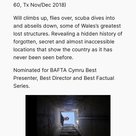
60, Tx Nov/Dec 2018)
Will climbs up, flies over, scuba dives into
and abseils down, some of Wales’s greatest
lost structures. Revealing a hidden history of
forgotten, secret and almost inaccessible
locations that show the country as it has
never been seen before.
Nominated for BAFTA Cymru Best
Presenter, Best Director and Best Factual
Series.