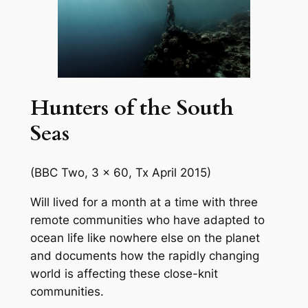
Hunters of the South
Seas
(BBC Two, 3 x 60, Tx April 2015)
Will lived for a month at a time with three
remote communities who have adapted to
ocean life like nowhere else on the planet
and documents how the rapidly changing
world is affecting these close-knit
communities.