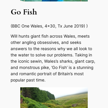
Go Fish
(BBC One Wales, 4×30, Tx June 2019) )
Will hunts giant fish across Wales, meets
other angling obsessives, and seeks
answers to the reasons why we all look to
the water to solve our problems. Taking in
the iconic sewin, Wales’s sharks, giant carp,
and monstrous pike, ‘Go Fish’ is a stunning
and romantic portrait of Britain’s most
popular past time.