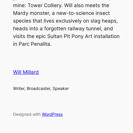
mine: Tower Colliery. Will also meets the
Mardy monster, a new-to-science insect
species that lives exclusively on slag heaps,
heads into a forgotten railway tunnel, and
visits the epic Sultan Pit Pony Art installation
in Parc Penallta.
Will Millard
Writer, Broadcaster, Speaker
Designed with
WordPress