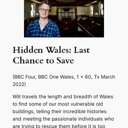
Hidden Wales: Last
Chance to Save
(BBC Four, BBC One Wales, 1 x 60, Tx March
2022)
Will travels the length and breadth of Wales
to find some of our most vulnerable old
buildings, telling their incredible histories
and meeting the passionate individuals who
are trying to rescue them before it is too