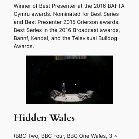
Winner of Best Presenter at the 2016 BAFTA
Cymru awards. Nominated for Best Series
and Best Presenter 2015 Grierson awards.
Best Series in the 2016 Broadcast awards,
Bannf, Kendal, and the Televisual Bulldog
Awards.
Hidden Wales
(BBC Two, BBC Four, BBC One Wales, 3 x