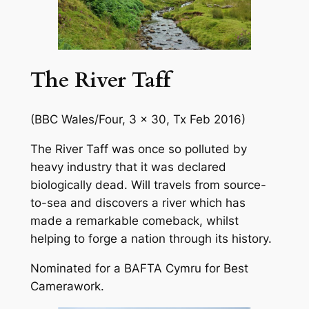
The River Taff
(BBC Wales/Four, 3 x 30, Tx Feb 2016)
The River Taff was once so polluted by
heavy industry that it was declared
biologically dead. Will travels from source-
to-sea and discovers a river which has
made a remarkable comeback, whilst
helping to forge a nation through its history.
Nominated for a BAFTA Cymru for Best
Camerawork.