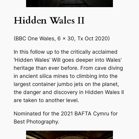
Hidden Wales II
(BBC One Wales, 6 x 30, Tx Oct 2020)
In this follow up to the critically acclaimed
‘Hidden Wales’ Will goes deeper into Wales’
heritage than ever before. From cave diving
in ancient silica mines to climbing into the
largest container jumbo jets on the planet,
the danger and discovery in Hidden Wales II
are taken to another level.
Nominated for the 2021 BAFTA Cymru for
Best Photography.