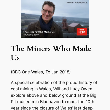
The Miners Who Made
Us
(BBC One Wales, Tx Jan 2018)
A special celebration of the proud history of
coal mining in Wales, Will and Lucy Owen
explore above and below ground at the Big
Pit museum in Blaenavon to mark the 10th
year since the closure of Wales’ last deep