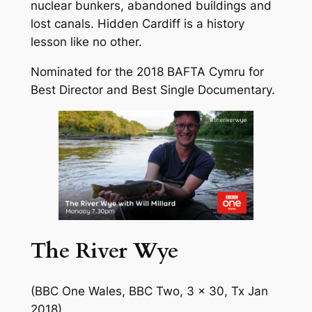
nuclear bunkers, abandoned buildings and
lost canals. Hidden Cardiff is a history
lesson like no other.
Nominated for the 2018 BAFTA Cymru for
Best Director and Best Single Documentary.
The River Wye
(BBC One Wales, BBC Two, 3 x 30, Tx Jan
2018)