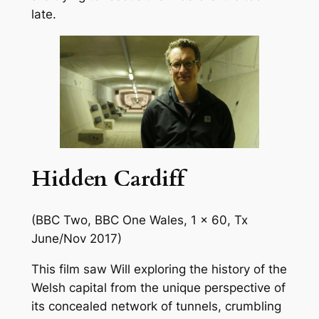
late.
Hidden Cardiff
(BBC Two, BBC One Wales, 1 x 60, Tx
June/Nov 2017)
This film saw Will exploring the history of the
Welsh capital from the unique perspective of
its concealed network of tunnels, crumbling