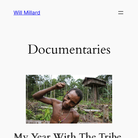
Skip
Will Millard
to
content
Documentaries
My Year With The Tribe